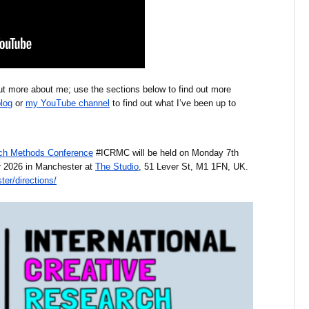
 out more about me; use the sections below to find out more
log
or
my YouTube channel
to find out what I’ve been up to
arch Methods Conference
#ICRMC will be held on Monday 7th
 2026 in Manchester at
The Studio
, 51 Lever St, M1 1FN, UK.
er/directions/