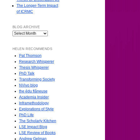
The Longer-Term Impact
of ICRMC
BLOG ARCHIVE
HELEN RECOMMENDS
Pat Thomson
Research Whisperer
Thesis Whisperer
PhD Talk
Transforming Society
NVivo blog
the édu flâneuse
Academia Insider
Inframethodology
Explorations of Style
PhD Life
The Scholarly Kitchen
LSE Impact Blog
LSE Review of Books
Andrew Gelman