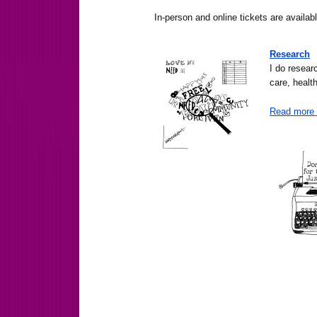
In-person and online tickets are availa
Research
I do resear
care, health
Read more 