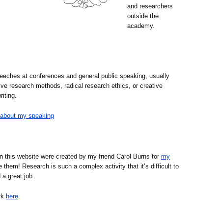
and researchers
outside the
academy.
eches at conferences and general public speaking, usually
ive research methods, radical research ethics, or creative
iting.
about my speaking
on this website were created by my friend Carol Burns for
my
e them! Research is such a complex activity that it’s difficult to
 a great job.
rk
here
.