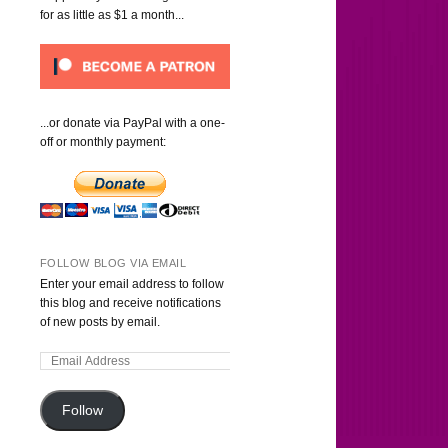
for as little as $1 a month...
...or donate via PayPal with a one-
off or monthly payment:
FOLLOW BLOG VIA EMAIL
Enter your email address to follow
this blog and receive notifications
of new posts by email.
Follow