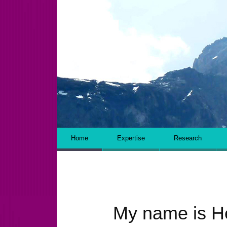
WRITING AND RESEARCH
Skip to content
Home
Expertise
Research
My name is H