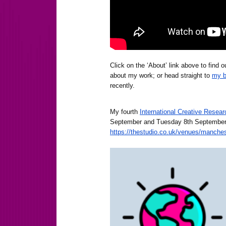
Click on the ‘About’ link above to find
about my work; or head straight to
my b
recently.
My fourth
International Creative Rese
September and Tuesday 8th September
https://thestudio.co.uk/venues/manchest