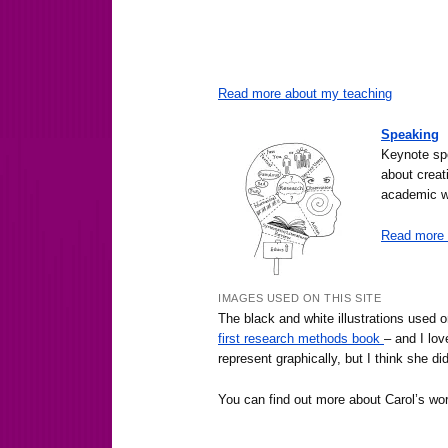
Read more about my teaching
Speaking
Keynote spe
about creat
academic wr
Read more 
IMAGES USED ON THIS SITE
The black and white illustrations used 
first research methods book
– and I lov
represent graphically, but I think she did
You can find out more about Carol’s wo