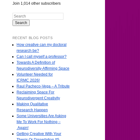
Join 1,014 other subscribers
Search
RECENT BLOG POSTS
How creative can my doctoral
research be?
Can I call myself a professor?
Towards A Definition of
Neurodiversity-Affirming Space
Volunteer Needed for
ICRMC 2026!
Raul Pacheco-Vega – A Tribute
Reclaiming Space For
Neurodivergent Creativity
Making Qualitative
Research Happen
Some Universities Are Asking
Me To Work For Nothing –
Again!
Getting Creative With Your
Thesis Or Dissertation #5