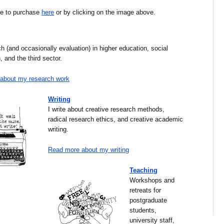
ble to purchase
here
or by clicking on the image above.
ch (and occasionally evaluation) in higher education, social
, and the third sector.
about my research work
Writing
I write about creative research methods,
radical research ethics, and creative academic
writing.
Read more about my writing
Teaching
Workshops and
retreats for
postgraduate
students,
university staff,