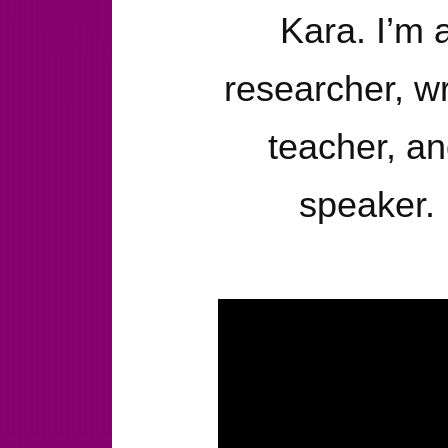
Kara. I’m 
researcher, wr
teacher, a
speaker.