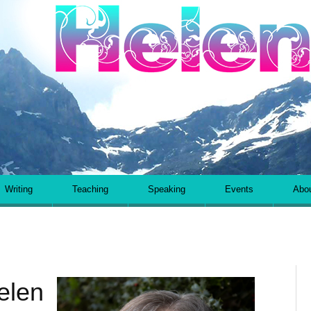
Helen Kara
Writing
Teaching
Speaking
Events
Abo
elen