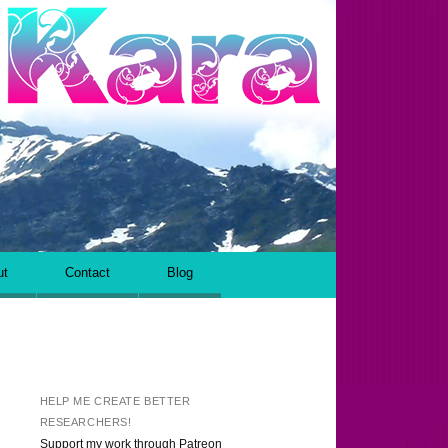
ut
Contact
Blog
HELP ME CREATE BETTER
RESEARCHERS!
Support my work through Patreon