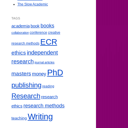
The Slow Academic
TAGS
books
book
academia
conference
creative
collaboration
ECR
research methods
ethics
independent
research
journal articles
PhD
masters
money
publishing
reading
Research
research
research methods
ethics
Writing
teaching