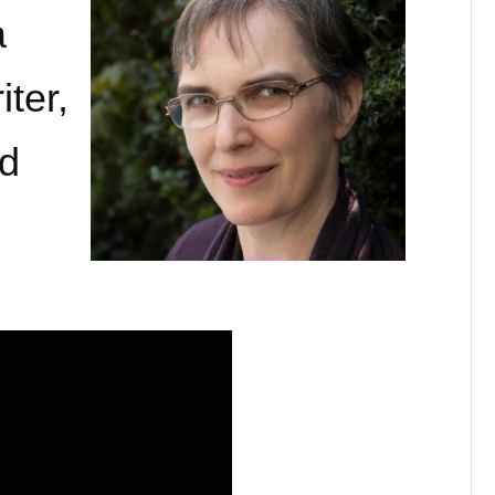
a
iter,
nd